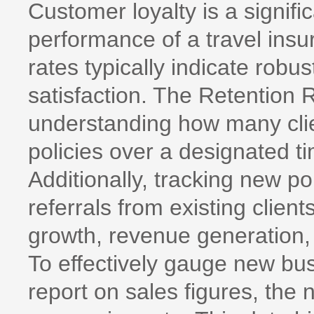
Customer loyalty is a signifi
performance of a travel ins
rates typically indicate robus
satisfaction. The Retention R
understanding how many clie
policies over a designated t
Additionally, tracking new po
referrals from existing client
growth, revenue generation,
To effectively gauge new busi
report on sales figures, the 