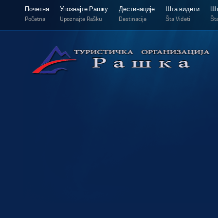
Почетна
Упознајте Рашку
Дестинације
Шта видети
Шт
Početna
Upoznajte Rašku
Destinacije
Šta Videti
Šta