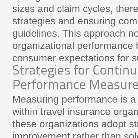
sizes and claim cycles, the
strategies and ensuring com
guidelines. This approach n
organizational performance b
consumer expectations for sus
Strategies for Conti
Performance Measur
Measuring performance is a 
within travel insurance organi
these organizations adopt s
improvement rather than solel