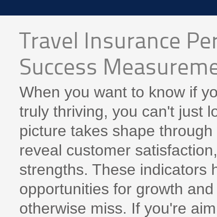
Travel Insurance Pe
Success Measurem
When you want to know if you
truly thriving, you can't just 
picture takes shape through 
reveal customer satisfaction,
strengths. These indicators h
opportunities for growth and 
otherwise miss. If you're ai