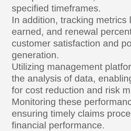
specified timeframes.
In addition, tracking metrics
earned, and renewal percent
customer satisfaction and po
generation.
Utilizing management platform
the analysis of data, enablin
for cost reduction and risk mi
Monitoring these performance
ensuring timely claims proce
financial performance.