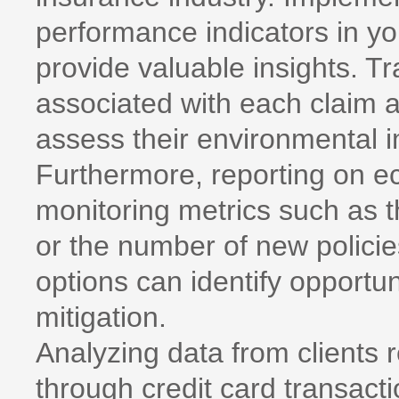
performance indicators in 
provide valuable insights. 
associated with each claim a
assess their environmental i
Furthermore, reporting on ec
monitoring metrics such as 
or the number of new policie
options can identify opportun
mitigation.
Analyzing data from clients 
through credit card transacti