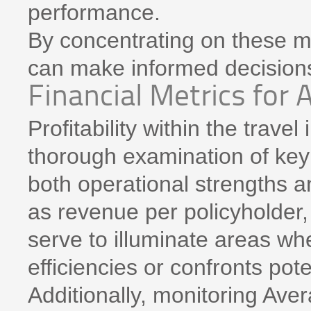
performance.
By concentrating on these me
can make informed decisions
Financial Metrics for 
Profitability within the trave
thorough examination of key f
both operational strengths 
as revenue per policyholder
serve to illuminate areas wh
efficiencies or confronts pote
Additionally, monitoring Av