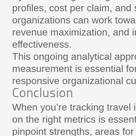
profiles, cost per claim, and
organizations can work towar
revenue maximization, and 
effectiveness.
This ongoing analytical app
measurement is essential for
responsive organizational cu
Conclusion
When you’re tracking travel
on the right metrics is essen
pinpoint strengths, areas fo