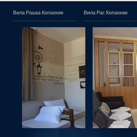
Вила Рашка Копаоник
Вила Рас Копаоник