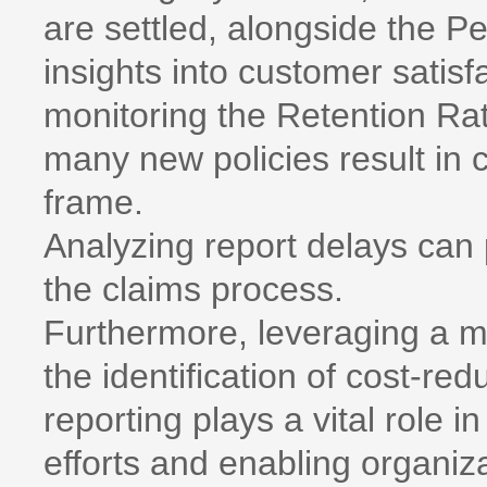
are settled, alongside the P
insights into customer satisfa
monitoring the Retention Rat
many new policies result in 
frame.
Analyzing report delays can 
the claims process.
Furthermore, leveraging a m
the identification of cost-red
reporting plays a vital role
efforts and enabling organiza