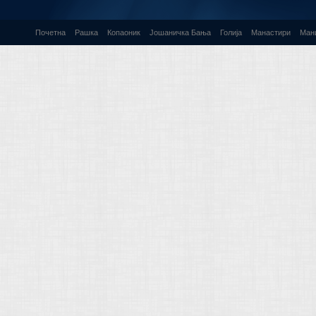
Почетна
Рашка
Копаоник
Јошаничка Бања
Голија
Манастири
Ман