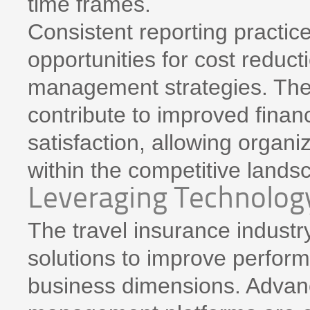
time frames.
Consistent reporting practice
opportunities for cost reduc
management strategies. The
contribute to improved fina
satisfaction, allowing organi
within the competitive lands
Leveraging Technolog
The travel insurance industry
solutions to improve perfor
business dimensions. Advanc