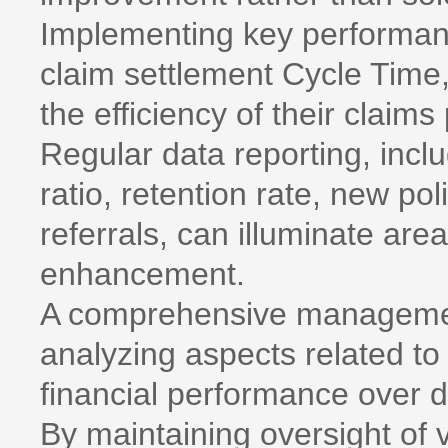
Implementing key performanc
claim settlement Cycle Time,
the efficiency of their claims
Regular data reporting, inclu
ratio, retention rate, new po
referrals, can illuminate are
enhancement.
A comprehensive management
analyzing aspects related t
financial performance over 
By maintaining oversight of v