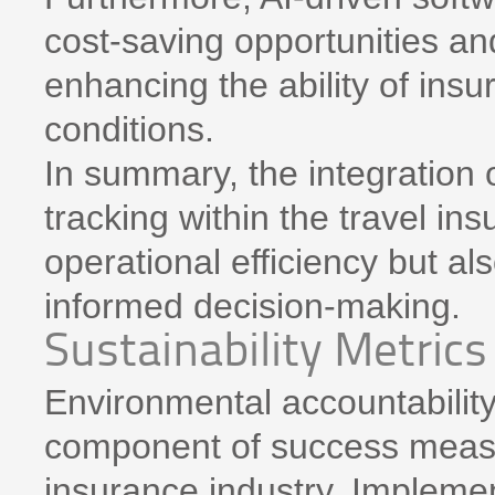
cost-saving opportunities and 
enhancing the ability of ins
conditions.
In summary, the integration 
tracking within the travel ins
operational efficiency but als
informed decision-making.
Sustainability Metrics
Environmental accountabilit
component of success measu
insurance industry. Implemen