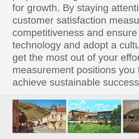
for growth. By staying attenti
customer satisfaction measu
competitiveness and ensure
technology and adopt a cult
get the most out of your effor
measurement positions you to
achieve sustainable success