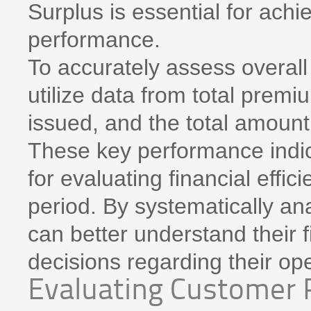
Surplus is essential for achi
performance.
To accurately assess overall 
utilize data from total prem
issued, and the total amount
These key performance indic
for evaluating financial effic
period. By systematically an
can better understand their 
decisions regarding their ope
Evaluating Customer 