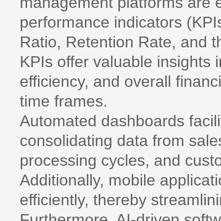
management platforms are e
performance indicators (KPI
Ratio, Retention Rate, and 
KPIs offer valuable insights 
efficiency, and overall finan
time frames.
Automated dashboards facilit
consolidating data from sales
processing cycles, and custo
Additionally, mobile applicat
efficiently, thereby streamli
Furthermore, AI-driven softwa