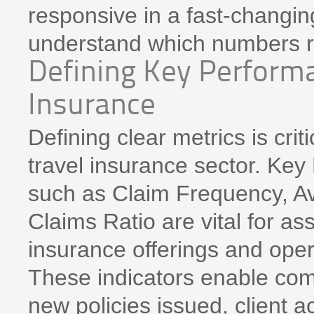
responsive in a fast-changing
understand which numbers re
Defining Key Performa
Insurance
Defining clear metrics is crit
travel insurance sector. Key
such as Claim Frequency, A
Claims Ratio are vital for as
insurance offerings and opera
These indicators enable com
new policies issued, client ac