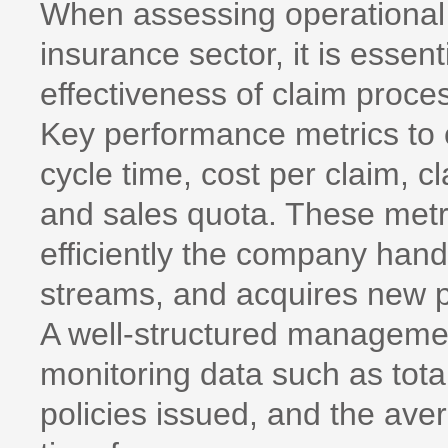
When assessing operational e
insurance sector, it is essen
effectiveness of claim pro
Key performance metrics to 
cycle time, cost per claim, c
and sales quota. These metri
efficiently the company han
streams, and acquires new p
A well-structured management 
monitoring data such as tot
policies issued, and the ave