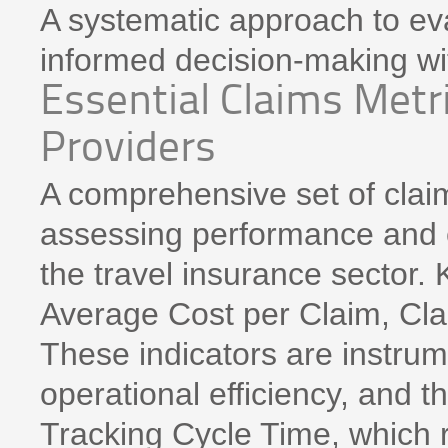
A systematic approach to eva
informed decision-making wit
Essential Claims Metri
Providers
A comprehensive set of claim
assessing performance and e
the travel insurance sector. 
Average Cost per Claim, Cla
These indicators are instrum
operational efficiency, and t
Tracking Cycle Time, which r