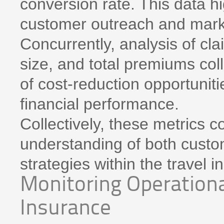
conversion rate. This data hi
customer outreach and marke
Concurrently, analysis of cl
size, and total premiums coll
of cost-reduction opportunit
financial performance.
Collectively, these metrics 
understanding of both custom
strategies within the travel 
Monitoring Operational
Insurance